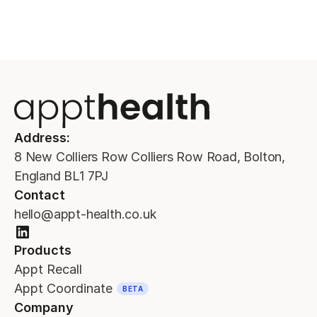
Address:
8 New Colliers Row Colliers Row Road, Bolton,
England BL1 7PJ
Contact
hello@appt-health.co.uk
Products
Appt Recall
Appt Coordinate
BETA
Company