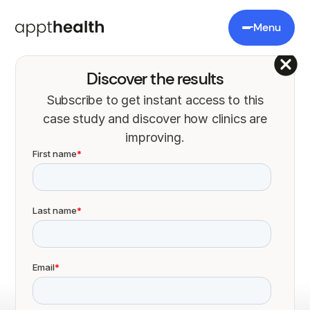
Menu
Discover the results
Subscribe to get instant access to this
case study and discover how clinics are
Appt Health increased
improving.
uptake of lung cancer
screening by 18
percentage points
What we learned working on the Targeted Lung
Health Check Programme.