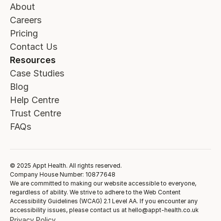
About
Careers
Pricing
Contact Us
Resources
Case Studies
Blog
Help Centre
Trust Centre
FAQs
© 2025 Appt Health. All rights reserved.
Company House Number: 10877648
We are committed to making our website accessible to everyone,
regardless of ability. We strive to adhere to the Web Content
Accessibility Guidelines (WCAG) 2.1 Level AA. If you encounter any
accessibility issues, please contact us at hello@appt-health.co.uk
Privacy Policy