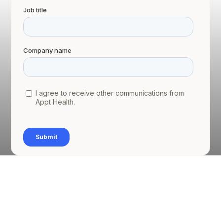
1.1 Executive summary
Curo Health Ltd (Curo) is a federation of 27 GP
practices in North Kirklees, Yorkshire. Curo has
been responsible locally for the Targeted Lung
Health Check programme, which is being piloted