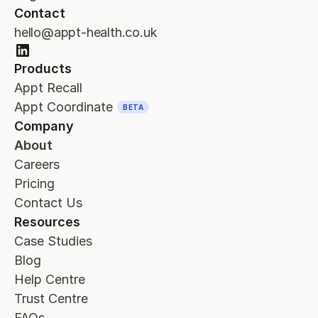
Contact
hello@appt-health.co.uk
Products
Appt Recall
Appt Coordinate
BETA
Company
About
Careers
Pricing
Contact Us
Resources
Case Studies
Blog
Help Centre
Trust Centre
FAQs