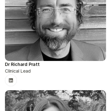
Dr Richard Pratt
Clinical Lead