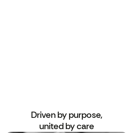
patient engagement — helping primary care
teams meet targets, reduce workload, and
improve outcomes.
We’re a close-knit team of clinicians,
engineers, behavioural scientists and NHS
experts, all driven by a shared mission: to
make preventive healthcare work better for
everyone.
Driven by purpose,
united by care