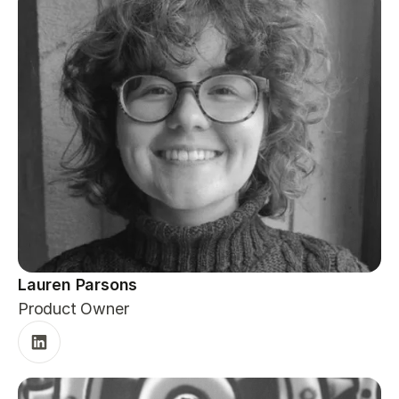
Lauren Parsons
Product Owner