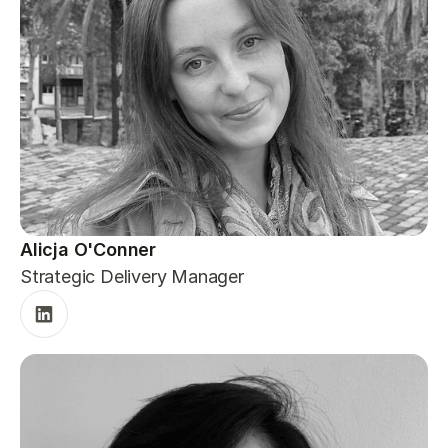
Alicja O'Conner
Strategic Delivery Manager