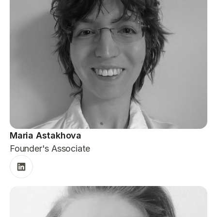
Maria Astakhova
Founder's Associate