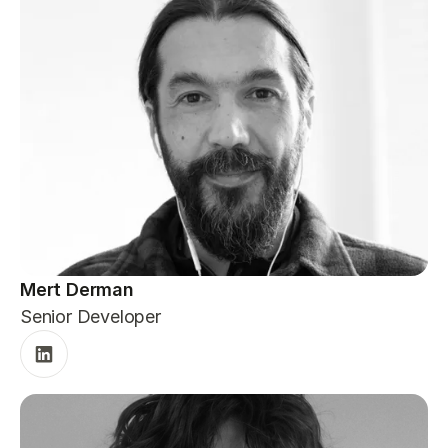
Mert Derman
Senior Developer