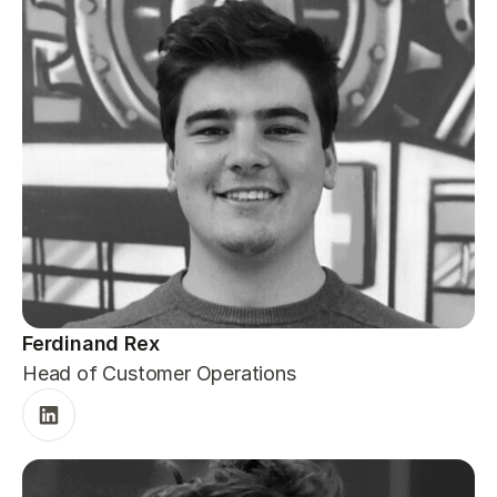
Ferdinand Rex
Head of Customer Operations