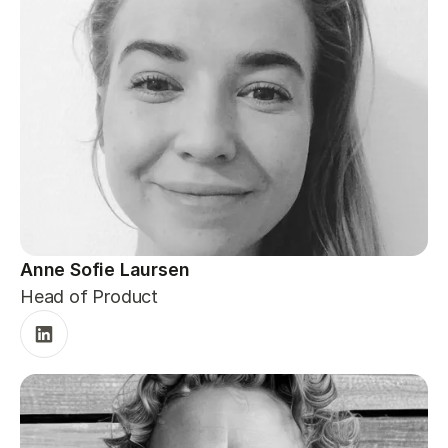
Anne Sofie Laursen
Head of Product