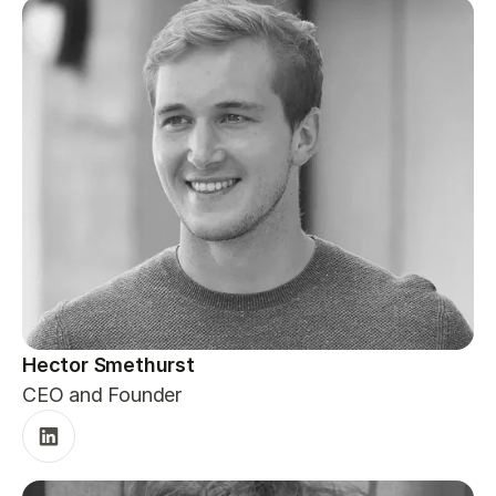
Hector Smethurst
CEO and Founder