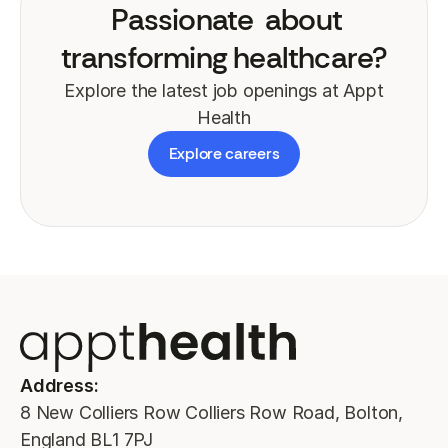
Passionate
about
transforming healthcare?
Explore the latest job openings at Appt
Health
Explore careers
Address:
8 New Colliers Row Colliers Row Road, Bolton,
England BL1 7PJ