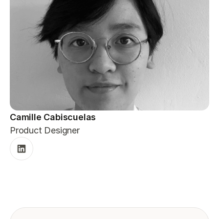
Camille Cabiscuelas
Product Designer