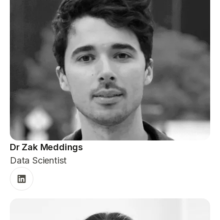
Dr Zak Meddings
Data Scientist