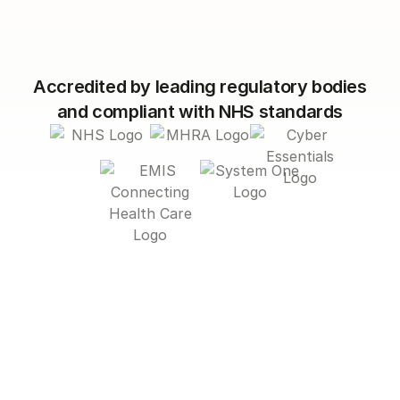
Accredited by leading regulatory bodies
and compliant with NHS standards
Smarter engagement. Better
outcomes.
Less admin.