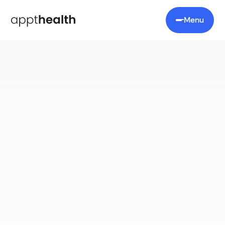
Menu
Prevention First
heart