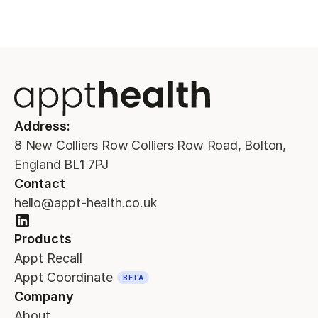
Address:
8 New Colliers Row Colliers Row Road, Bolton,
England BL1 7PJ
Contact
hello@appt-health.co.uk
Products
Appt Recall
Appt Coordinate
BETA
Company
About