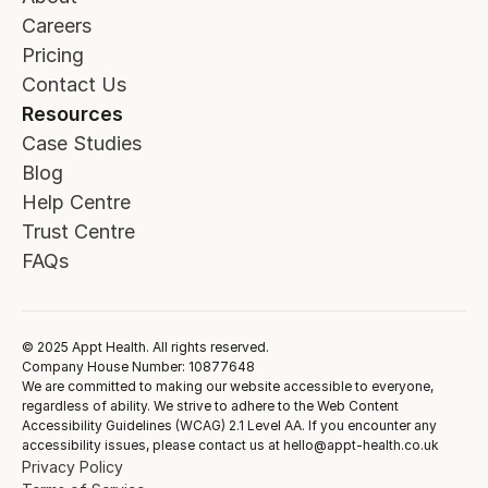
Careers
Pricing
Contact Us
Resources
Case Studies
Blog
Help Centre
Trust Centre
FAQs
© 2025 Appt Health. All rights reserved.
Company House Number: 10877648
We are committed to making our website accessible to everyone,
regardless of ability. We strive to adhere to the Web Content
Accessibility Guidelines (WCAG) 2.1 Level AA. If you encounter any
accessibility issues, please contact us at hello@appt-health.co.uk
Privacy Policy