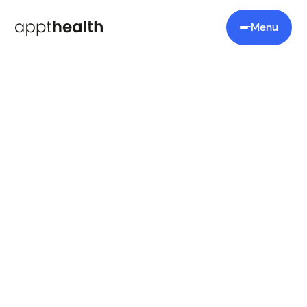
Menu
Book a demo
Let's talk
Book a personalised demo and discover how our
platform can help you improve care delivery and
save time.