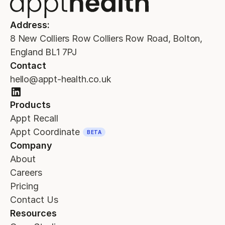
Address:
8 New Colliers Row Colliers Row Road, Bolton,
England BL1 7PJ
Contact
hello@appt-health.co.uk
Products
Appt Recall
Appt Coordinate
BETA
Company
About
Careers
Pricing
Contact Us
Resources