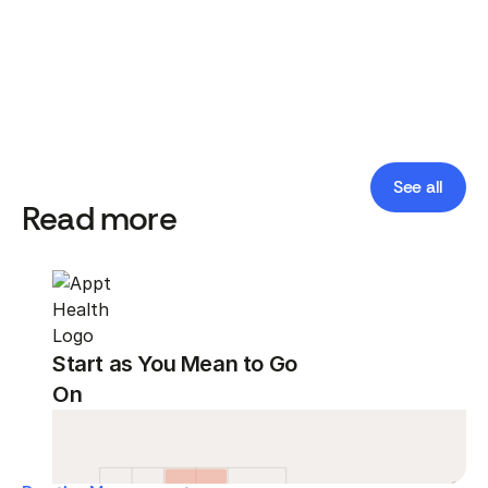
See all
Read more
Start as You Mean to Go
On