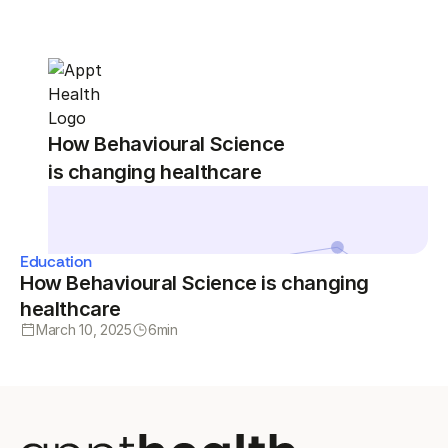
How Behavioural Science
is changing healthcare
Education
How Behavioural Science is changing
healthcare
March 10, 2025
6
min