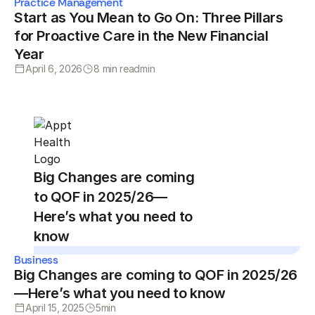
Practice Management
Start as You Mean to Go On: Three Pillars
for Proactive Care in the New Financial
Year
April 6, 2026
8 min read
min
Big Changes are coming
to QOF in 2025/26—
Here’s what you need to
know
Business
Big Changes are coming to QOF in 2025/26
—Here’s what you need to know
April 15, 2025
5
min