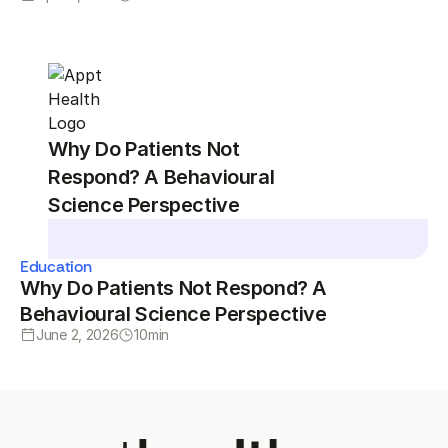
Why Do Patients Not
Respond? A Behavioural
Science Perspective
Education
Why Do Patients Not Respond? A
Behavioural Science Perspective
June 2, 2026
10
min