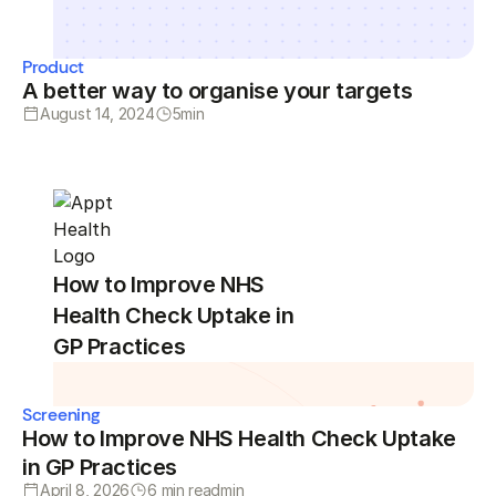
Product
A better way to organise your targets
August 14, 2024
5
min
How to Improve NHS
Health Check Uptake in
GP Practices
Screening
How to Improve NHS Health Check Uptake
in GP Practices
April 8, 2026
6 min read
min