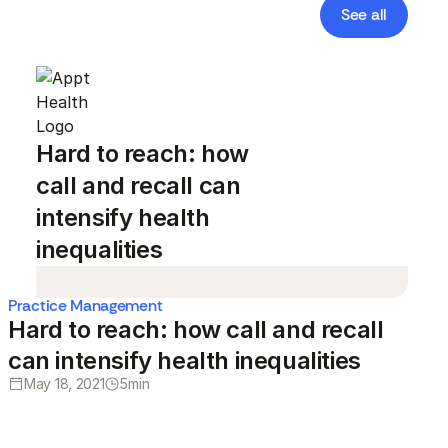
See all
Hard to reach: how
call and recall can
intensify health
inequalities
Practice Management
Hard to reach: how call and recall
can intensify health inequalities
May 18, 2021
5
min