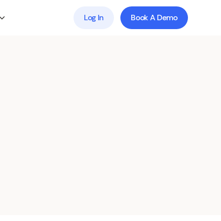
Log In
Book A Demo