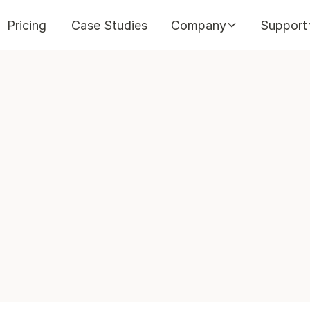
Pricing
Case Studies
Company
Support
in
min