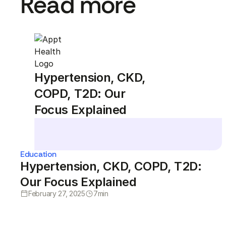
Read more
Hypertension, CKD,
COPD, T2D: Our
Focus Explained
Education
Hypertension, CKD, COPD, T2D:
Our Focus Explained
February 27, 2025
7
min