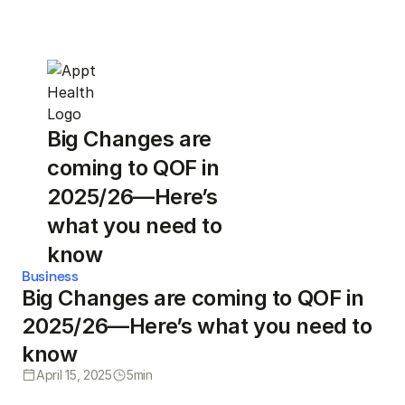
Big Changes are
coming to QOF in
2025/26—Here’s
what you need to
know
Business
Big Changes are coming to QOF in
2025/26—Here’s what you need to
know
April 15, 2025
5
min