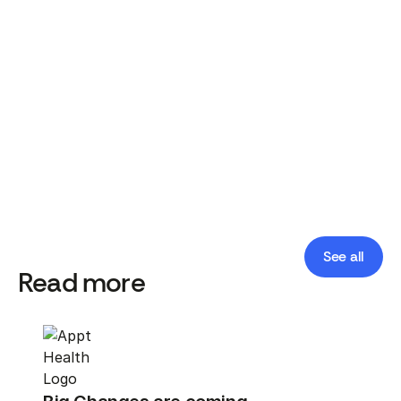
Appt Health Team
Published date:
April 30, 2026
See all
Read more