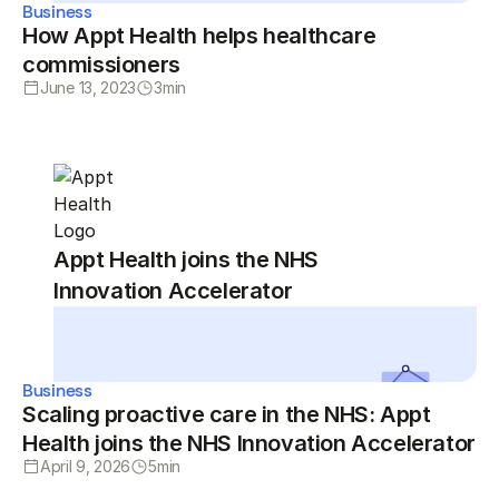
Business
How Appt Health helps healthcare
commissioners
June 13, 2023
3
min
Appt Health joins the NHS
Innovation Accelerator
Business
Scaling proactive care in the NHS: Appt
Health joins the NHS Innovation Accelerator
April 9, 2026
5
min