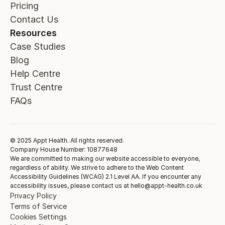
Pricing
Contact Us
Resources
Case Studies
Blog
Help Centre
Trust Centre
FAQs
© 2025 Appt Health. All rights reserved.
Company House Number: 10877648
We are committed to making our website accessible to everyone,
regardless of ability. We strive to adhere to the Web Content
Accessibility Guidelines (WCAG) 2.1 Level AA. If you encounter any
accessibility issues, please contact us at hello@appt-health.co.uk
Privacy Policy
Terms of Service
Cookies Settings