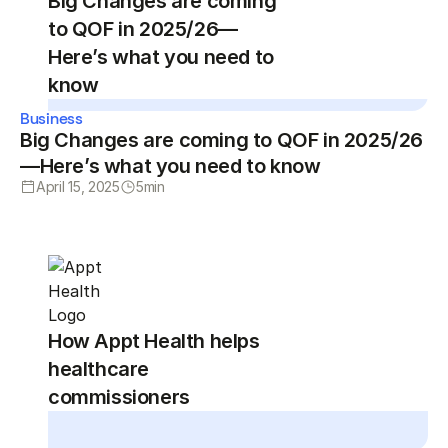
Big Changes are coming
to QOF in 2025/26—
Here’s what you need to
know
Business
Big Changes are coming to QOF in 2025/26
—Here’s what you need to know
April 15, 2025
5
min
How Appt Health helps
healthcare
commissioners