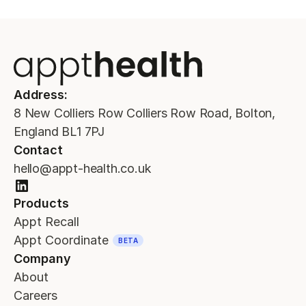
Address:
8 New Colliers Row Colliers Row Road, Bolton,
England BL1 7PJ
Contact
hello@appt-health.co.uk
Products
Appt Recall
Appt Coordinate
BETA
Company
About
Careers