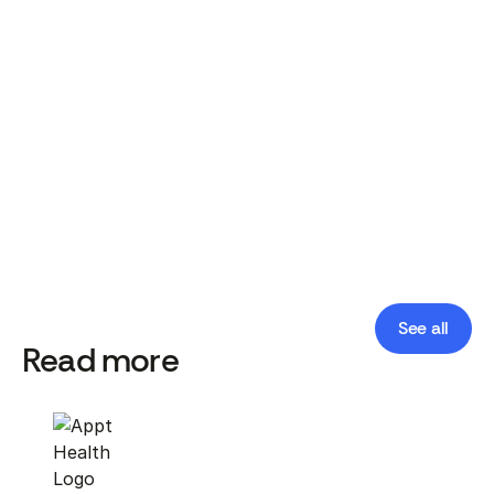
programmes will struggle and the whole system
will suffer as a result.
Appt Health Team
Published date:
April 16, 2021
See all
Read more