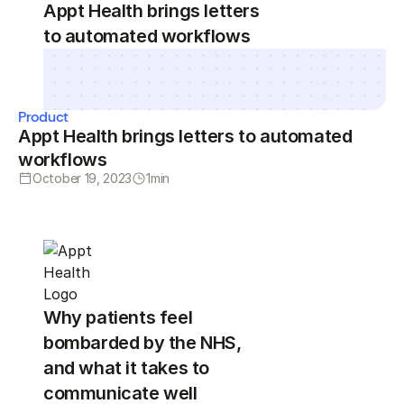
Appt Health brings letters
to automated workflows
Product
Appt Health brings letters to automated
workflows
October 19, 2023
1
min
Why patients feel
bombarded by the NHS,
and what it takes to
communicate well