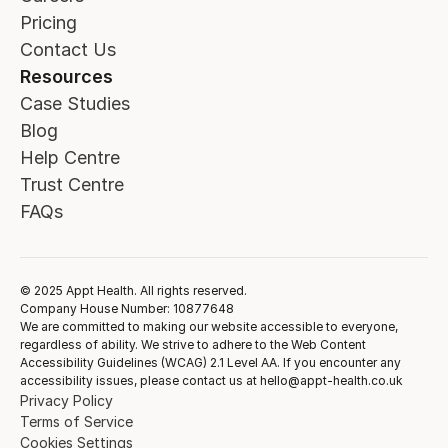
Pricing
Contact Us
Resources
Case Studies
Blog
Help Centre
Trust Centre
FAQs
© 2025 Appt Health. All rights reserved.
Company House Number: 10877648
We are committed to making our website accessible to everyone,
regardless of ability. We strive to adhere to the Web Content
Accessibility Guidelines (WCAG) 2.1 Level AA. If you encounter any
accessibility issues, please contact us at hello@appt-health.co.uk
Privacy Policy
Terms of Service
Cookies Settings