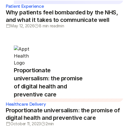
Patient Experience
Why patients feel bombarded by the NHS,
and what it takes to communicate well
May 12, 2026
8 min read
min
Proportionate
universalism: the promise
of digital health and
preventive care
Healthcare Delivery
Proportionate universalism: the promise of
digital health and preventive care
October 11, 2023
2
min