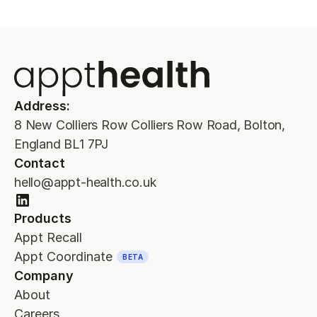
Address:
8 New Colliers Row Colliers Row Road, Bolton,
England BL1 7PJ
Contact
hello@appt-health.co.uk
Products
Appt Recall
Appt Coordinate
BETA
Company
About
Careers