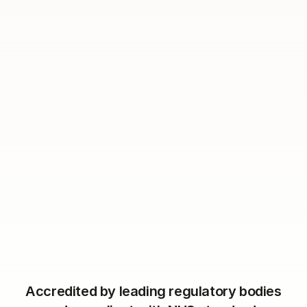
Book a demo
Accredited by leading regulatory bodies