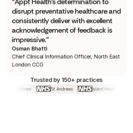
“Appt Health's determination to
disrupt preventative healthcare and
consistently deliver with excellent
acknowledgement of feedback is
impressive.”
Osman Bhatti
Chief Clinical Information Officer, North East
London CCG​
Trusted by 150+ practices
Jubilee Street
St Andrews
Island Health
B