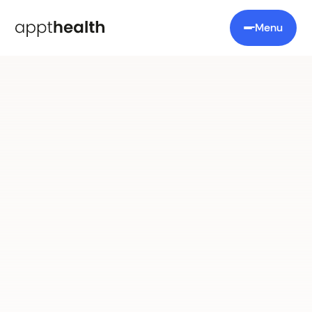
Menu
Appt Coordinate
No more juggling lists:
care coordination
reimagined.
One platform to manage all your chronic
condition patients.