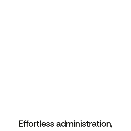
relevant.
Seamless Integration with Clinical
Systems
Seamless Integration with Clinical
Systems
Automatically codes all interactions into EMIS
using SNOMED, so patient records stay
accurate and up to date without adding admin.
Effortless
administration,