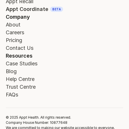
Appt Recall
Appt Coordinate
BETA
Company
About
Careers
Pricing
Contact Us
Resources
Case Studies
Blog
Help Centre
Trust Centre
FAQs
© 2025 Appt Health. All rights reserved.
Company House Number: 10877648
We are committed to making our website accessible to everyone,