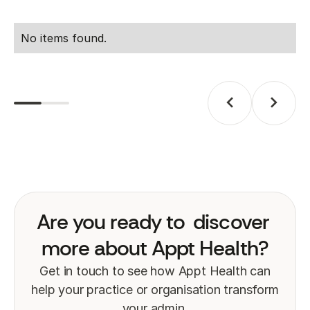
No items found.
Are you ready to
discover
more about Appt Health?
Get in touch to see how Appt Health can
help your practice or organisation transform
your admin.