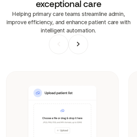
exceptional care
Helping primary care teams streamline admin,
improve efficiency, and enhance patient care with
intelligent automation.