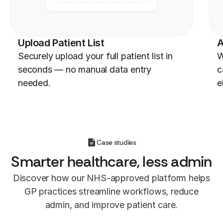
Upload Patient List
A
Securely upload your full patient list in
W
seconds — no manual data entry
c
needed.
e
Case studies
Smarter
healthcare, less admin
Discover how our NHS-approved platform helps
GP practices streamline workflows, reduce
admin, and improve patient care.