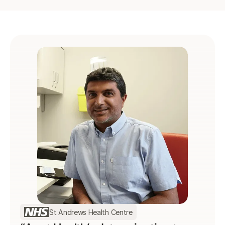
St Andrews Health Centre