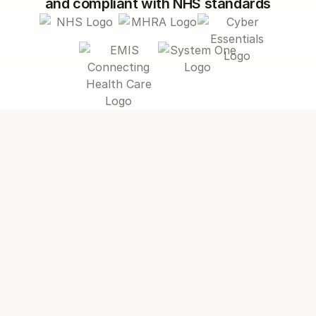
and compliant with NHS standards
hit your targets
Without Appt Health
Primary care is stretched to its limits
Patients with multiple long-term
conditions are feeling the impact.