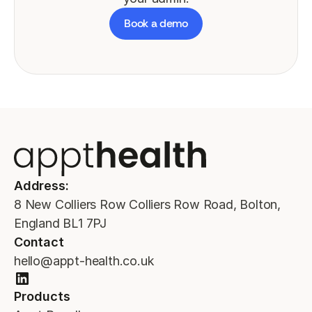
Book a demo
Address:
8 New Colliers Row Colliers Row Road, Bolton,
England BL1 7PJ
Contact
hello@appt-health.co.uk
Products