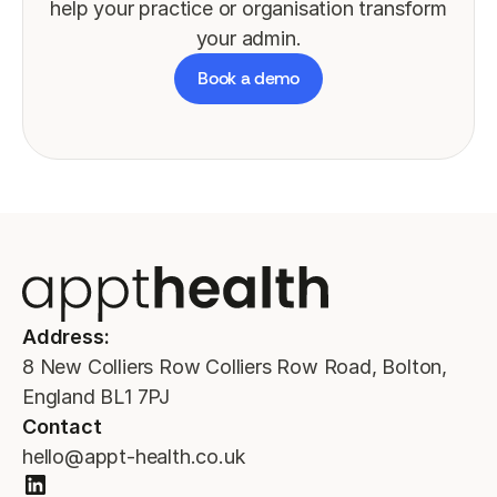
help your practice or organisation transform
your admin.
Book a demo
Address:
8 New Colliers Row Colliers Row Road, Bolton,
England BL1 7PJ
Contact
hello@appt-health.co.uk