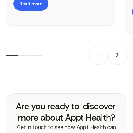
Read more
Are you ready to
discover
more about Appt Health?
Get in touch to see how Appt Health can