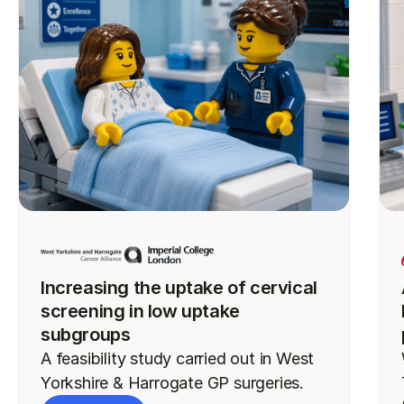
Increasing the uptake of cervical
screening in low uptake
subgroups
A feasibility study carried out in West
Yorkshire & Harrogate GP surgeries.