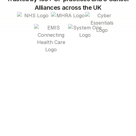
Alliances across the UK
Current systems leave
many patients behind
From low uptake and generic outreach to
overwhelmed care teams, today’s approach
to prevention isn’t meeting people where
they are — or helping staff work efficiently.