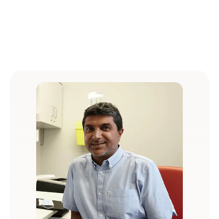
protection and Cyber Essentials certification.