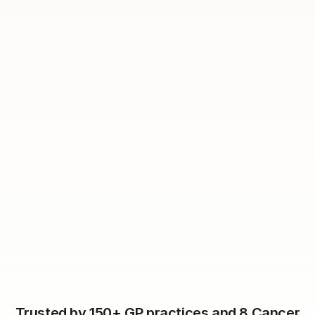
Dear
Lana
,
You are now due to come in
for
for
Flu vaccination.
Please follow
this link
to book your
appointment.
Trusted by 150+ GP practices and 8 Cancer