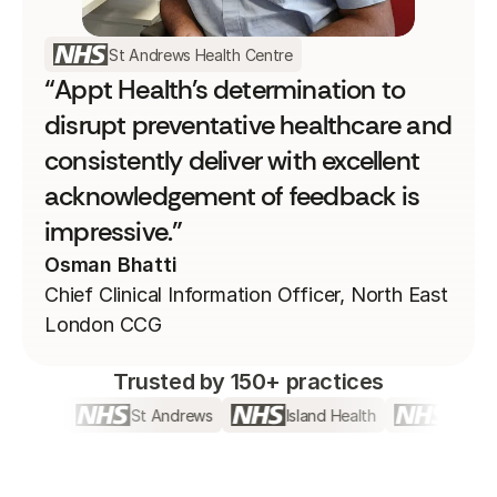
St Andrews Health Centre
“Appt Health's determination to
disrupt preventative healthcare and
consistently deliver with excellent
acknowledgement of feedback is
impressive.”
Osman Bhatti
Chief Clinical Information Officer, North East
London CCG​
Trusted by 150+ practices
treet
St Andrews
Island Health
Bromley b