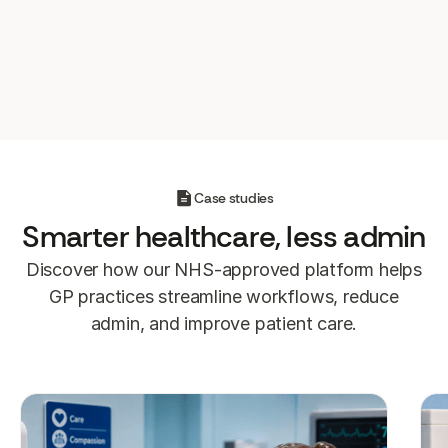
system automatically. That means no manual
admin and full visibility on who’s been
reached and seen.
Case studies
Smarter
healthcare, less admin
Discover how our NHS-approved platform helps
GP practices streamline workflows, reduce
admin, and improve patient care.