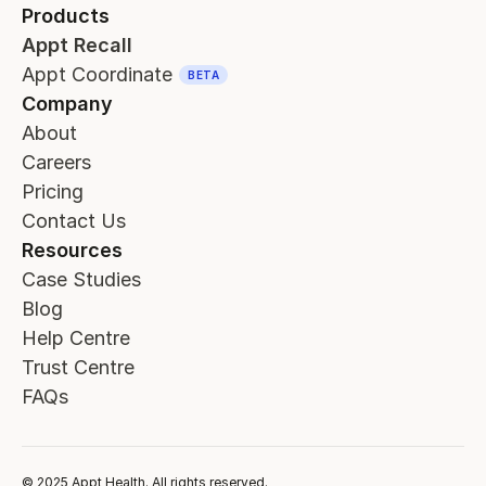
Products
Appt Recall
Appt Coordinate
BETA
Company
About
Careers
Pricing
Contact Us
Resources
Case Studies
Blog
Help Centre
Trust Centre
FAQs
© 2025 Appt Health. All rights reserved.