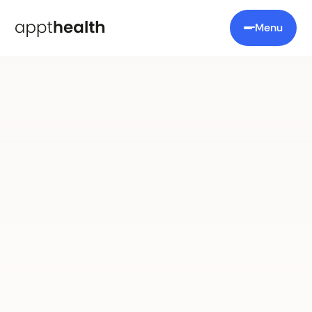
Menu
Appt Recall
Target management,
made
simple
A smarter recall manager that automates
outreach, tracks responses, and boosts uptake
through personalised messaging.
Book a demo