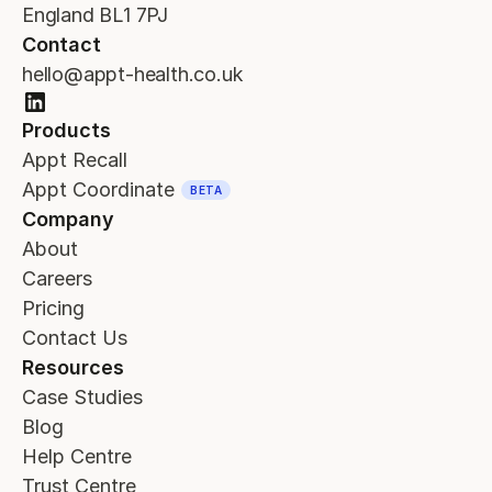
England BL1 7PJ
Contact
hello@appt-health.co.uk
Products
Appt Recall
Appt Coordinate
BETA
Company
About
Careers
Pricing
Contact Us
Resources
Case Studies
Blog
Help Centre
Trust Centre