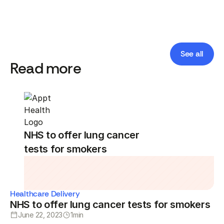
See all
Read more
NHS to offer lung cancer
tests for smokers
Healthcare Delivery
NHS to offer lung cancer tests for smokers
June 22, 2023
1
min