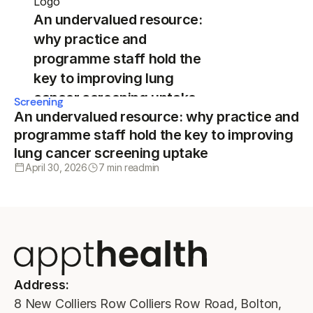
An undervalued resource:
why practice and
programme staff hold the
key to improving lung
cancer screening uptake
Screening
An undervalued resource: why practice and
programme staff hold the key to improving
lung cancer screening uptake
April 30, 2026
7 min read
min
Address:
8 New Colliers Row Colliers Row Road, Bolton,