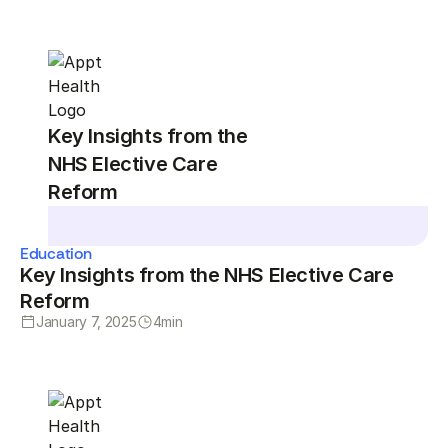
Key Insights from the
NHS Elective Care
Reform
Education
Key Insights from the NHS Elective Care
Reform
January 7, 2025
4
min