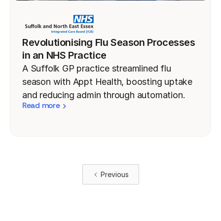
Revolutionising Flu Season Processes
in an NHS Practice
A Suffolk GP practice streamlined flu
season with Appt Health, boosting uptake
and reducing admin through automation.
Read more
Previous