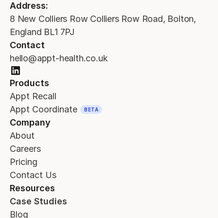
Address:
8 New Colliers Row Colliers Row Road, Bolton,
England BL1 7PJ
Contact
hello@appt-health.co.uk
Products
Appt Recall
Appt Coordinate
BETA
Company
About
Careers
Pricing
Contact Us
Resources
Case Studies
Blog