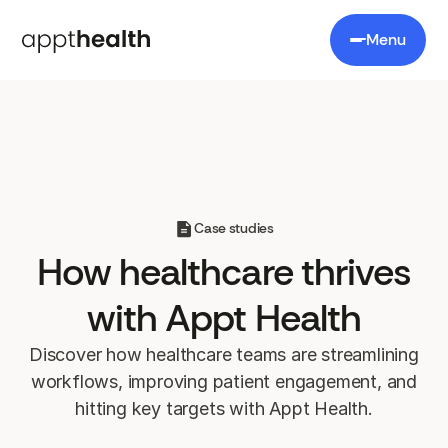
Menu
Case studies
How healthcare
thrives
with Appt Health
Discover how healthcare teams are streamlining
workflows, improving patient engagement, and
hitting key targets with Appt Health.