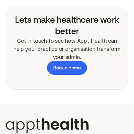
Lets make healthcare work
better
Get in touch to see how Appt Health can
help your practice or organisation transform
your admin.
Book a demo