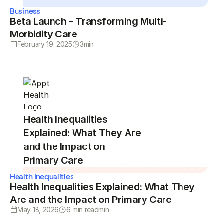
Business
Beta Launch – Transforming Multi-
Morbidity Care
February 19, 2025
3
min
Health Inequalities
Explained: What They Are
and the Impact on
Primary Care
Health Inequalities
Health Inequalities Explained: What They
Are and the Impact on Primary Care
May 18, 2026
6 min read
min