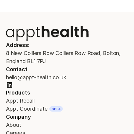
Address:
8 New Colliers Row Colliers Row Road, Bolton,
England BL1 7PJ
Contact
hello@appt-health.co.uk
Products
Appt Recall
Appt Coordinate
BETA
Company
About
Careers