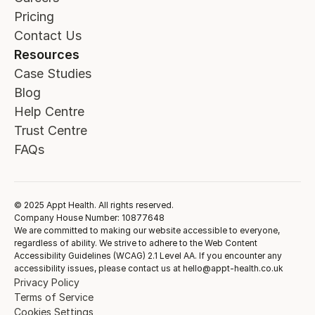
Pricing
Contact Us
Resources
Case Studies
Blog
Help Centre
Trust Centre
FAQs
© 2025 Appt Health. All rights reserved.
Company House Number: 10877648
We are committed to making our website accessible to everyone,
regardless of ability. We strive to adhere to the Web Content
Accessibility Guidelines (WCAG) 2.1 Level AA. If you encounter any
accessibility issues, please contact us at hello@appt-health.co.uk
Privacy Policy
Terms of Service
Cookies Settings