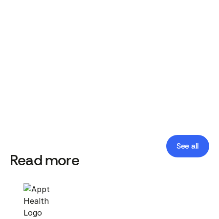
National roll-out of social prescribing in England's
primary care system. Lancet Public Health, 2025.
Geographic inequalities in need and provision of
social prescribing link workers. BJGP, 2024.
Implementing social prescribing in primary care in
areas of high socioeconomic deprivation: the Deep
End Links Worker Programme. BJGP, 2021.
See all
Read more