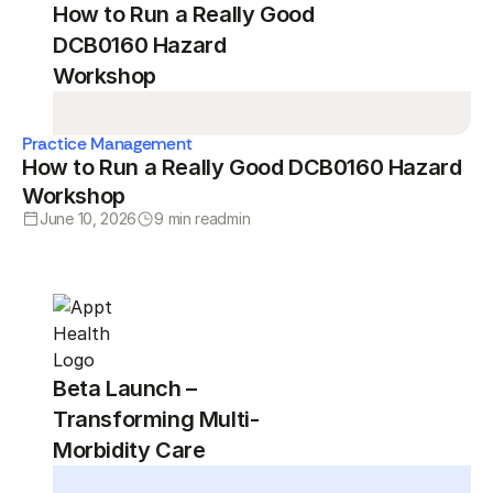
How to Run a Really Good
DCB0160 Hazard
Workshop
Practice Management
How to Run a Really Good DCB0160 Hazard
Workshop
June 10, 2026
9 min read
min
Beta Launch –
Transforming Multi-
Morbidity Care