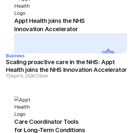
Appt Health joins the NHS
Innovation Accelerator
Business
Scaling proactive care in the NHS: Appt
Health joins the NHS Innovation Accelerator
April 9, 2026
5
min
Care Coordinator Tools
for Long-Term Conditions