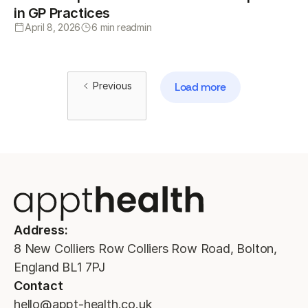
in GP Practices
April 8, 2026
6 min read
min
Previous
Load more
Address:
8 New Colliers Row Colliers Row Road, Bolton,
England BL1 7PJ
Contact
hello@appt-health.co.uk