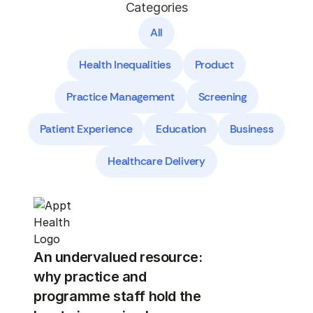
Categories
All
Health Inequalities
Product
Practice Management
Screening
Patient Experience
Education
Business
Healthcare Delivery
An undervalued resource:
why practice and
programme staff hold the