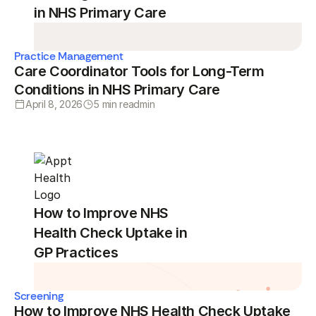
in NHS Primary Care
Practice Management
Care Coordinator Tools for Long-Term
Conditions in NHS Primary Care
April 8, 2026
5 min read
min
How to Improve NHS
Health Check Uptake in
GP Practices
Screening
How to Improve NHS Health Check Uptake