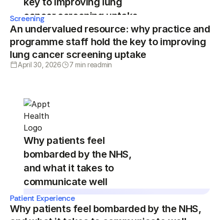
key to improving lung
cancer screening uptake
Screening
An undervalued resource: why practice and
programme staff hold the key to improving
lung cancer screening uptake
April 30, 2026
7 min read
min
Why patients feel
bombarded by the NHS,
and what it takes to
communicate well
Patient Experience
Why patients feel bombarded by the NHS,