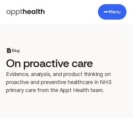
Menu
Blog
On proactive care
Evidence, analysis, and product thinking on
proactive and preventive healthcare in NHS
primary care from the Appt Health team.