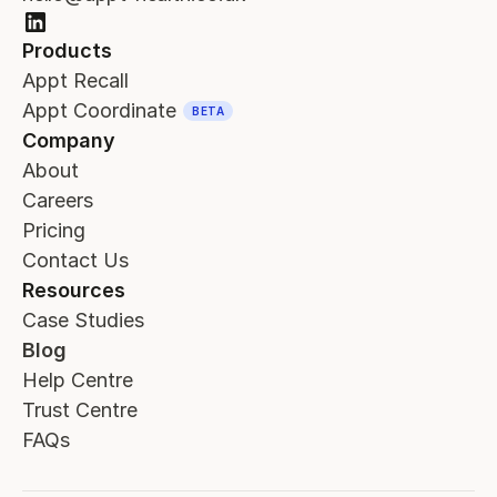
Products
Appt Recall
Appt Coordinate
BETA
Company
About
Careers
Pricing
Contact Us
Resources
Case Studies
Blog
Help Centre
Trust Centre
FAQs