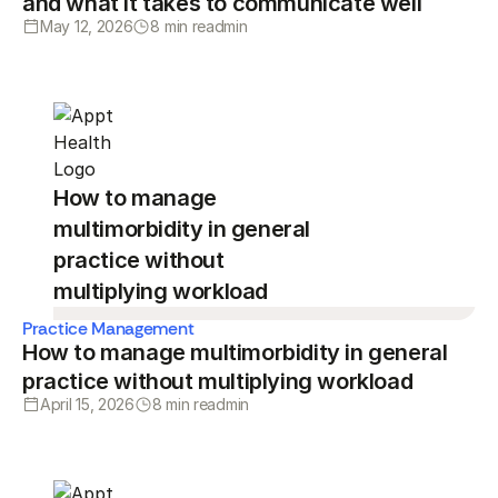
and what it takes to communicate well
May 12, 2026
8 min read
min
How to manage
multimorbidity in general
practice without
multiplying workload
Practice Management
How to manage multimorbidity in general
practice without multiplying workload
April 15, 2026
8 min read
min